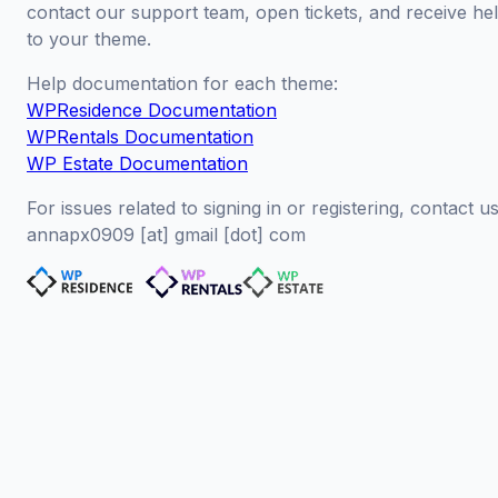
contact our support team, open tickets, and receive hel
to your theme.
Help documentation for each theme:
WPResidence Documentation
WPRentals Documentation
WP Estate Documentation
For issues related to signing in or registering, contact us
annapx0909 [at] gmail [dot] com