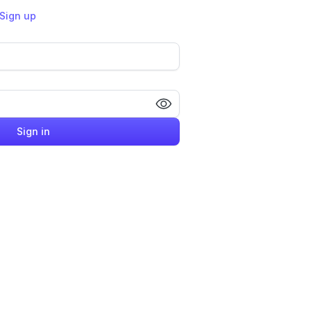
Sign up
Sign in