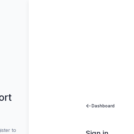
ort
Dashboard
ster to
Sign in