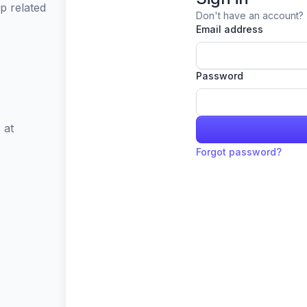
p related
Don't have an account?
Email address
Password
 at
Forgot password?