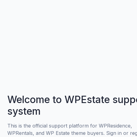
Welcome to WPEstate supp
system
This is the official support platform for WPResidence,
WPRentals, and WP Estate theme buyers. Sign in or regi